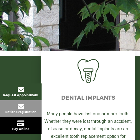
Request Appointment
DENTAL IMPLANTS
Patient Registration
Many people have lost one or more teeth.
Whether they were lost through an accident,
disease or decay, dental implants are an
Pay Online
excellent tooth replacement option for