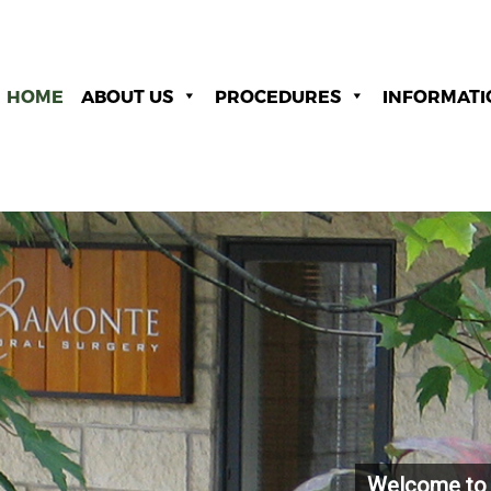
HOME
ABOUT US
PROCEDURES
INFORMATI
Welcome to 