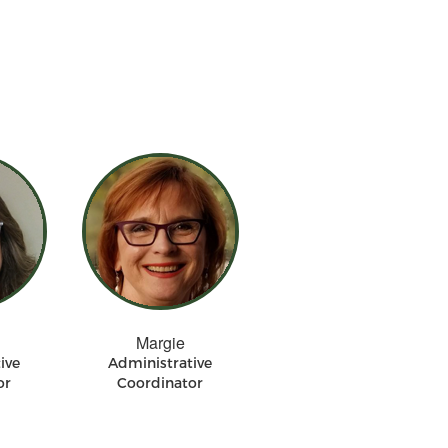
Margie
ive
Administrative
or
Coordinator