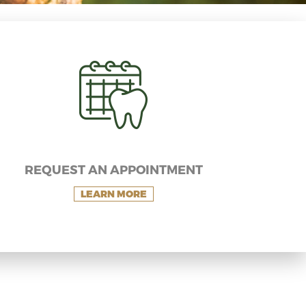
REQUEST AN APPOINTMENT
LEARN MORE