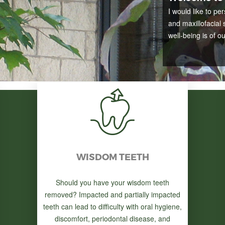
I would like to pe
and maxillofacial 
well-being is of o
WISDOM TEETH
Should you have your wisdom teeth
removed? Impacted and partially impacted
teeth can lead to difficulty with oral hygiene,
discomfort, periodontal disease, and