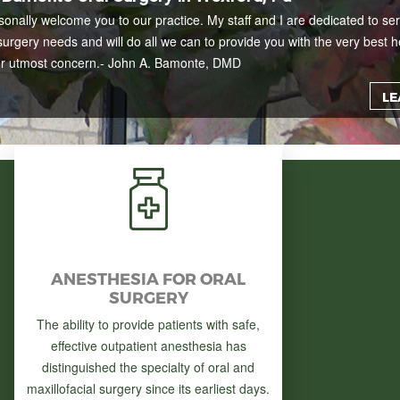
rsonally welcome you to our practice. My staff and I are dedicated to ser
surgery needs and will do all we can to provide you with the very best h
ur utmost concern.
- John A. Bamonte, DMD
LE
ANESTHESIA FOR ORAL
SURGERY
The ability to provide patients with safe,
effective outpatient anesthesia has
distinguished the specialty of oral and
maxillofacial surgery since its earliest days.