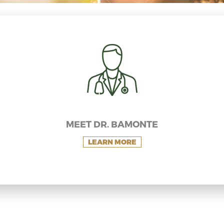
MEET DR. BAMONTE
LEARN MORE