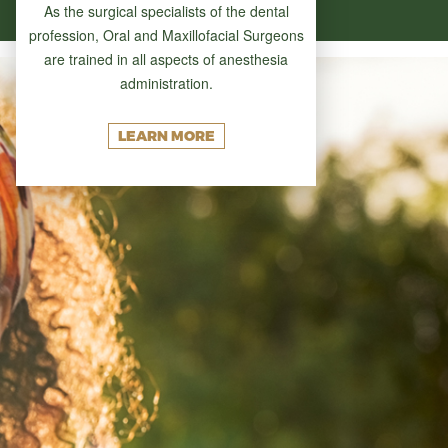
As the surgical specialists of the dental
profession, Oral and Maxillofacial Surgeons
are trained in all aspects of anesthesia
administration.
LEARN MORE