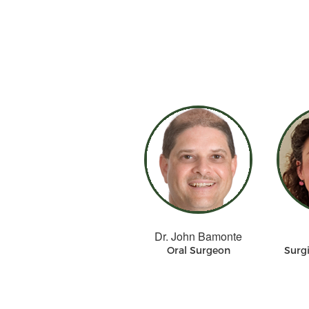
Dr. John Bamonte
Oral Surgeon
Surgi