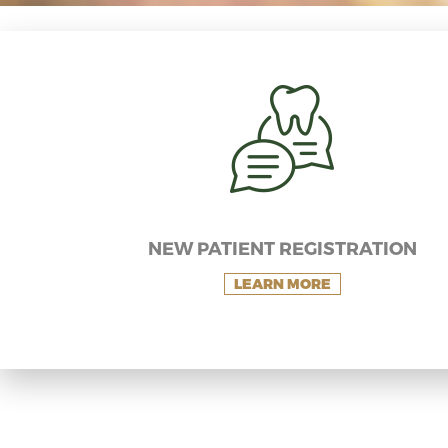
NEW PATIENT REGISTRATION
LEARN MORE