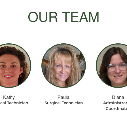
OUR TEAM
Kathy
Paula
Diana
cal Technician
Surgical Technician
Administrat
Coordinat