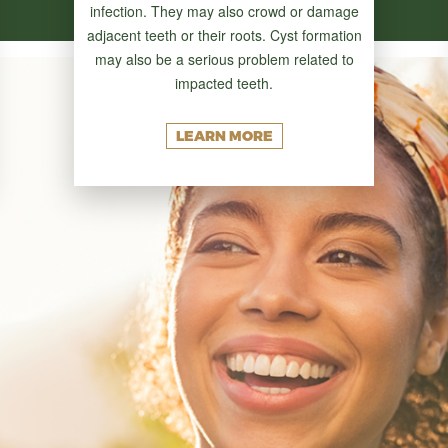
infection. They may also crowd or damage
adjacent teeth or their roots. Cyst formation
may also be a serious problem related to
impacted teeth.
LEARN MORE