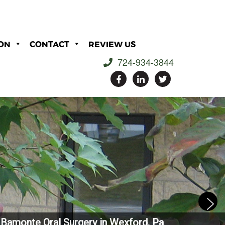
ON
CONTACT
REVIEW US
724-934-3844
Bamonte Oral Surgery in Wexford, Pa