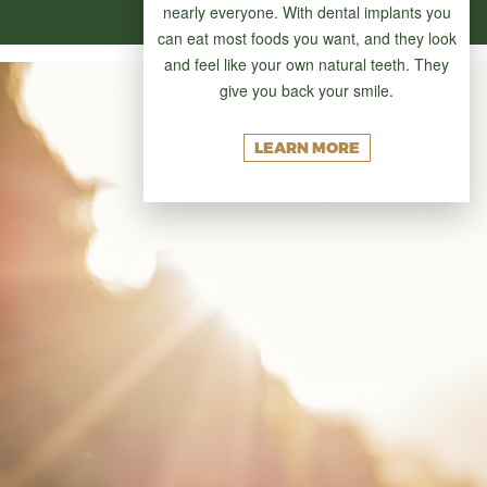
nearly everyone. With dental implants you
can eat most foods you want, and they look
and feel like your own natural teeth. They
give you back your smile.
LEARN MORE