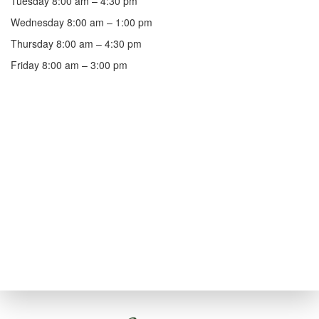
Tuesday 8:00 am – 4:30 pm
Wednesday 8:00 am – 1:00 pm
Thursday 8:00 am – 4:30 pm
Friday 8:00 am – 3:00 pm