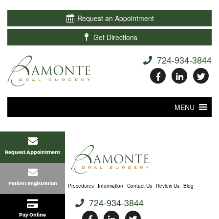

Request an Appointment

Get Directions
724-934-3844
MENU
Request Appointment
Patient Registration
Home
About Us
Procedures
Information
Contact Us
Review Us
Blog
724-934-3844
Pay Online