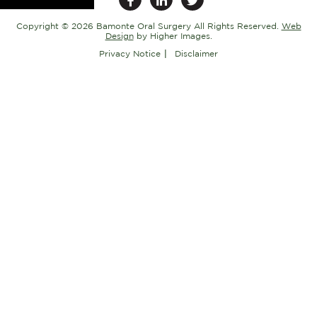
Copyright ©
2026 Bamonte Oral Surgery All Rights Reserved.
Web
Design
by Higher Images.
Privacy Notice
Disclaimer