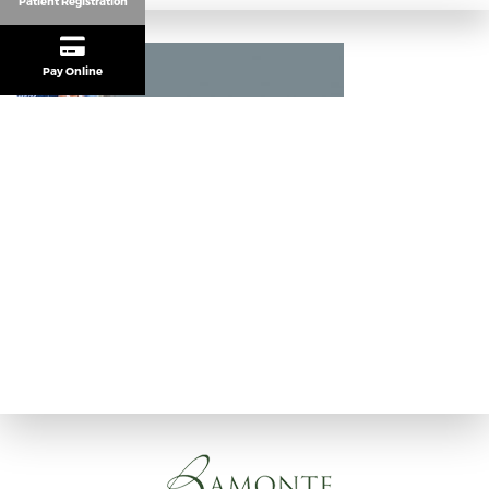
Patient Registration
Pay Online