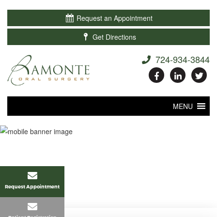

Request an Appointment

Get Directions
724-934-3844
MENU
Request Appointment
Home
>