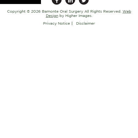
Copyright ©
2026 Bamonte Oral Surgery All Rights Reserved.
Web
Design
by Higher Images.
Privacy Notice
Disclaimer