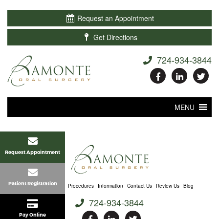

Request an Appointment

Get Directions
724-934-3844
MENU
Request Appointment
Patient Registration
Home
About Us
Procedures
Information
Contact Us
Review Us
Blog
724-934-3844
Pay Online