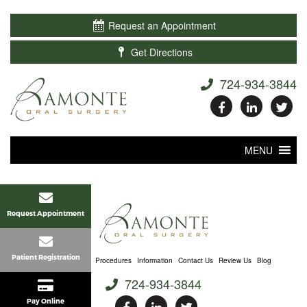

Request an Appointment

Get Directions
724-934-3844
MENU
Request Appointment
Patient Registration
Home
About Us
Procedures
Information
Contact Us
Review Us
Blog
724-934-3844
Pay Online