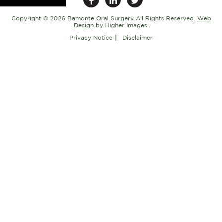
Copyright ©
2026 Bamonte Oral Surgery All Rights Reserved.
Web
Design
by Higher Images.
Privacy Notice
Disclaimer