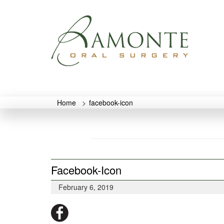
Home
>
facebook-icon
Facebook-Icon
February 6, 2019