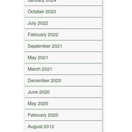
October 2023
July 2022
February 2022
September 2021
May 2021
March 2021
December 2020
June 2020
May 2020
February 2020
August 2012