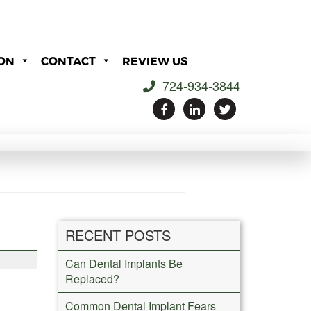
ON
CONTACT
REVIEW US
724-934-3844
RECENT POSTS
Can Dental Implants Be
Replaced?
Common Dental Implant Fears