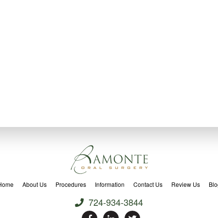
Home
About Us
Procedures
Information
Contact Us
Review Us
Blo
724-934-3844