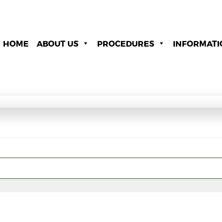
HOME
ABOUT US
PROCEDURES
INFORMATI