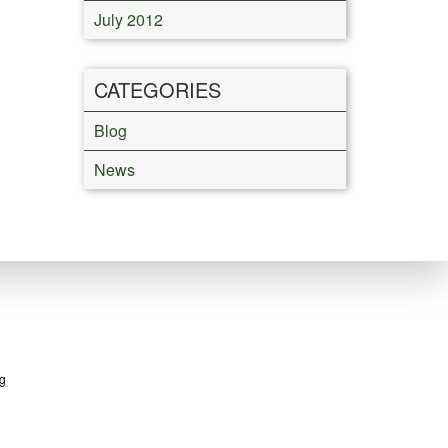
July 2012
CATEGORIES
Blog
News
g