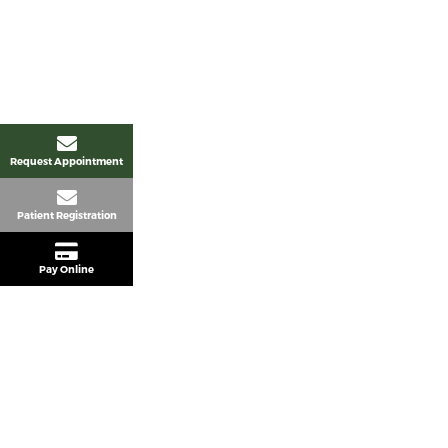
Request Appointment
Patient Registration
Pay Online