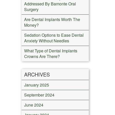
Addressed By Bamonte Oral
Surgery
Are Dental Implants Worth The
Money?
Sedation Options to Ease Dental
Anxiety Without Needles
What Type of Dental Implants
Crowns Are There?
ARCHIVES
January 2025
September 2024
June 2024
January 2024