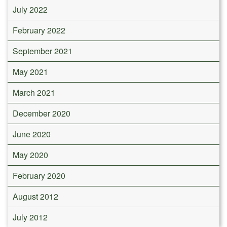
July 2022
February 2022
September 2021
May 2021
March 2021
December 2020
June 2020
May 2020
February 2020
August 2012
July 2012