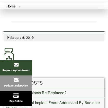
Home
>
February 6, 2019
Request Appointment
RECENT POSTS
Patient Registration
Can Dental Implants Be Replaced?
Pay Online
Common Dental Implant Fears Addressed By Bamonte