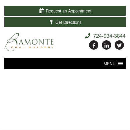

Request an Appointment

Get Directions
724-934-3844
MENU