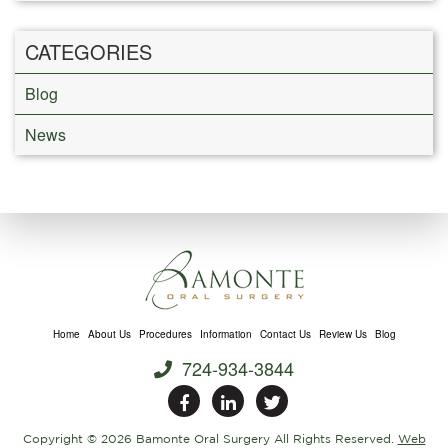
CATEGORIES
Blog
News
Home
About Us
Procedures
Information
Contact Us
Review Us
Blog
724-934-3844
Copyright ©
2026 Bamonte Oral Surgery All Rights Reserved.
Web