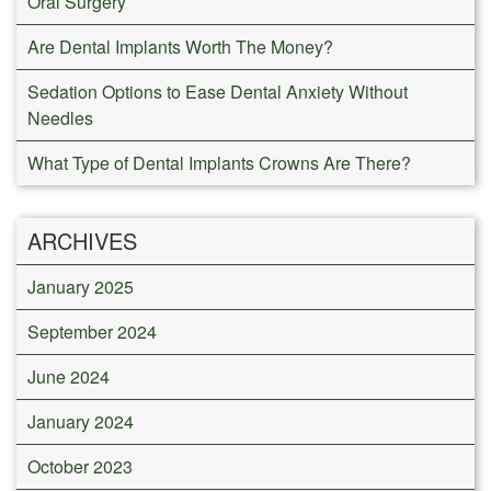
Oral Surgery
Are Dental Implants Worth The Money?
Sedation Options to Ease Dental Anxiety Without
Needles
What Type of Dental Implants Crowns Are There?
ARCHIVES
January 2025
September 2024
June 2024
January 2024
October 2023