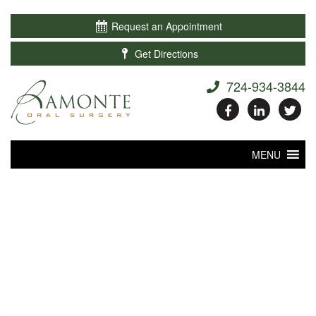

Request an Appointment

Get Directions
724-934-3844
MENU