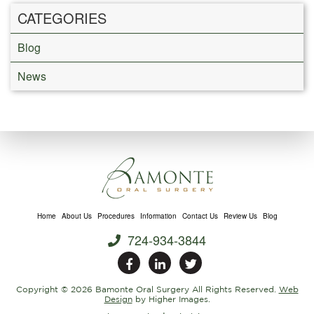
CATEGORIES
Blog
News
Home
About Us
Procedures
Information
Contact Us
Review Us
Blog
724-934-3844
Copyright ©
2026 Bamonte Oral Surgery All Rights Reserved.
Web
Design
by Higher Images.