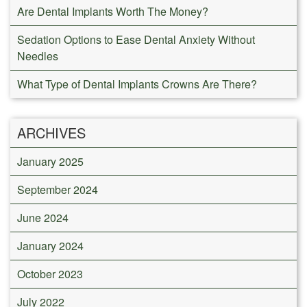
Are Dental Implants Worth The Money?
Sedation Options to Ease Dental Anxiety Without
Needles
What Type of Dental Implants Crowns Are There?
ARCHIVES
January 2025
September 2024
June 2024
January 2024
October 2023
July 2022