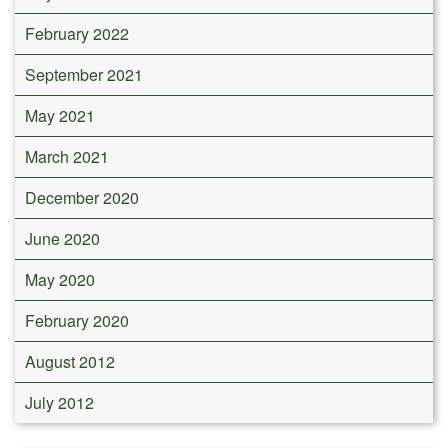
February 2022
September 2021
May 2021
March 2021
December 2020
June 2020
May 2020
February 2020
August 2012
July 2012