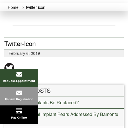
Home
>
twitter-icon
Twitter-Icon
February 6, 2019
Request Appointment
RECENT POSTS
Patient Registration
Can Dental Implants Be Replaced?
Common Dental Implant Fears Addressed By Bamonte
Pay Online
Oral Surgery