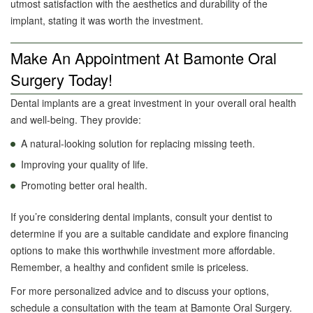
utmost satisfaction with the aesthetics and durability of the
implant, stating it was worth the investment.
Make An Appointment At Bamonte Oral
Surgery Today!
Dental implants are a great investment in your overall oral health
and well-being. They provide:
A natural-looking solution for replacing missing teeth.
Improving your quality of life.
Promoting better oral health.
If you’re considering dental implants, consult your dentist to
determine if you are a suitable candidate and explore financing
options to make this worthwhile investment more affordable.
Remember, a healthy and confident smile is priceless.
For more personalized advice and to discuss your options,
schedule a consultation with the team at Bamonte Oral Surgery.