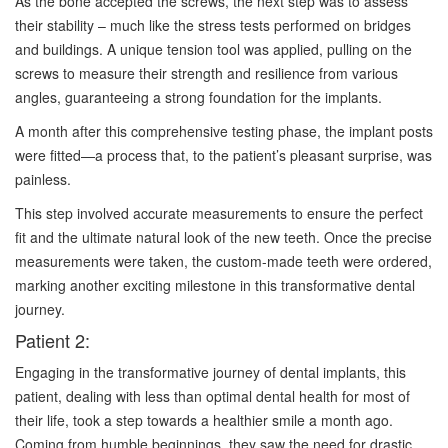
As the bone accepted the screws, the next step was to assess
their stability – much like the stress tests performed on bridges
and buildings. A unique tension tool was applied, pulling on the
screws to measure their strength and resilience from various
angles, guaranteeing a strong foundation for the implants.
A month after this comprehensive testing phase, the implant posts
were fitted—a process that, to the patient’s pleasant surprise, was
painless.
This step involved accurate measurements to ensure the perfect
fit and the ultimate natural look of the new teeth. Once the precise
measurements were taken, the custom-made teeth were ordered,
marking another exciting milestone in this transformative dental
journey.
Patient 2:
Engaging in the transformative journey of dental implants, this
patient, dealing with less than optimal dental health for most of
their life, took a step towards a healthier smile a month ago.
Coming from humble beginnings, they saw the need for drastic