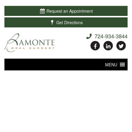

Request an Appointment

Get Directions
724-934-3844
MENU