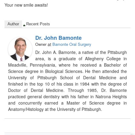
Your new smile awaits!
Author
Recent Posts
Dr. John Bamonte
Owner
at
Bamonte Oral Surgery
Dr. John A. Bamonte, a native of the Pittsburgh
area, is a graduate of Allegheny College in
Meadville, Pennsylvania, where he received a Bachelor of
Science degree in Biological Sciences. He then attended the
University of Pittsburgh School of Dental Medicine and
finished in the top 10 of his class in 1984 with the degree of
Doctor of Dental Medicine. Through 1985, Dr. Bamonte
practiced general dentistry with his father in Natrona Heights
and concurrently earned a Master of Science degree in
Anatomy/Histology at the University of Pittsburgh.