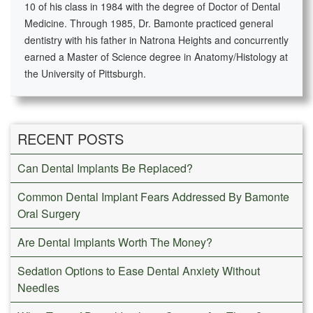
10 of his class in 1984 with the degree of Doctor of Dental
Medicine. Through 1985, Dr. Bamonte practiced general
dentistry with his father in Natrona Heights and concurrently
earned a Master of Science degree in Anatomy/Histology at
the University of Pittsburgh.
RECENT POSTS
Can Dental Implants Be Replaced?
Common Dental Implant Fears Addressed By Bamonte
Oral Surgery
Are Dental Implants Worth The Money?
Sedation Options to Ease Dental Anxiety Without
Needles