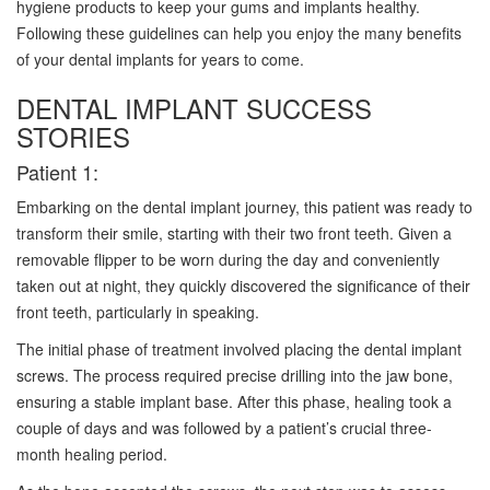
hygiene products to keep your gums and implants healthy.
Following these guidelines can help you enjoy the many benefits
of your dental implants for years to come.
DENTAL IMPLANT SUCCESS
STORIES
Patient 1:
Embarking on the dental implant journey, this patient was ready to
transform their smile, starting with their two front teeth. Given a
removable flipper to be worn during the day and conveniently
taken out at night, they quickly discovered the significance of their
front teeth, particularly in speaking.
The initial phase of treatment involved placing the dental implant
screws. The process required precise drilling into the jaw bone,
ensuring a stable implant base. After this phase, healing took a
couple of days and was followed by a patient’s crucial three-
month healing period.