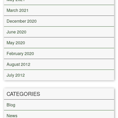
March 2021
December 2020
June 2020
May 2020
February 2020
August 2012
July 2012
CATEGORIES
Blog
News