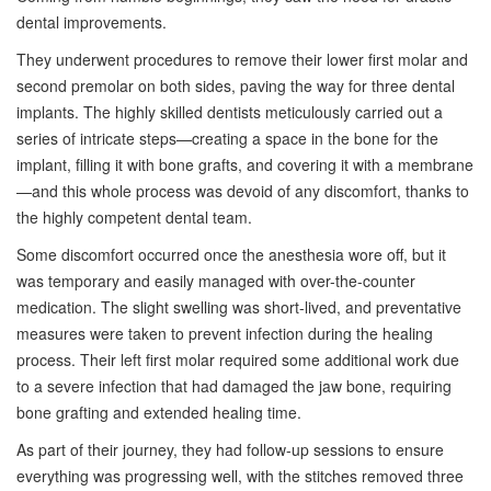
dental improvements.
They underwent procedures to remove their lower first molar and
second premolar on both sides, paving the way for three dental
implants. The highly skilled dentists meticulously carried out a
series of intricate steps—creating a space in the bone for the
implant, filling it with bone grafts, and covering it with a membrane
—and this whole process was devoid of any discomfort, thanks to
the highly competent dental team.
Some discomfort occurred once the anesthesia wore off, but it
was temporary and easily managed with over-the-counter
medication. The slight swelling was short-lived, and preventative
measures were taken to prevent infection during the healing
process. Their left first molar required some additional work due
to a severe infection that had damaged the jaw bone, requiring
bone grafting and extended healing time.
As part of their journey, they had follow-up sessions to ensure
everything was progressing well, with the stitches removed three