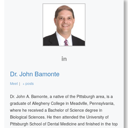
Dr. John Bamonte
Meet
|
+ posts
Dr. John A. Bamonte, a native of the Pittsburgh area, is a
graduate of Allegheny College in Meadville, Pennsylvania,
where he received a Bachelor of Science degree in
Biological Sciences. He then attended the University of
Pittsburgh School of Dental Medicine and finished in the top