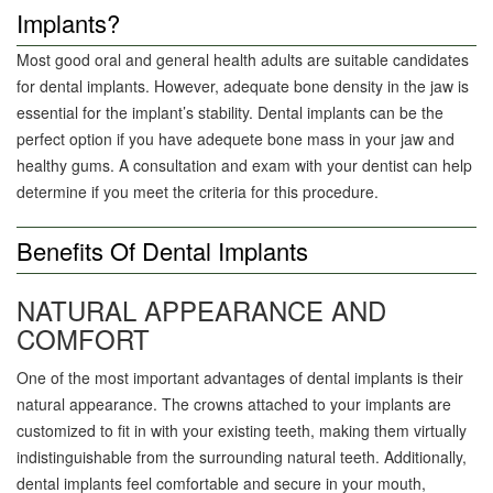
Implants?
Most good oral and general health adults are suitable candidates
for dental implants. However, adequate bone density in the jaw is
essential for the implant’s stability. Dental implants can be the
perfect option if you have adequete bone mass in your jaw and
healthy gums. A consultation and exam with your dentist can help
determine if you meet the criteria for this procedure.
Benefits Of Dental Implants
NATURAL APPEARANCE AND
COMFORT
One of the most important advantages of dental implants is their
natural appearance. The crowns attached to your implants are
customized to fit in with your existing teeth, making them virtually
indistinguishable from the surrounding natural teeth. Additionally,
dental implants feel comfortable and secure in your mouth,