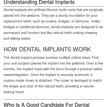
Understanding Dental Implants
Dental implants are artificial titanium tooth roots that are surgically
placed into the jawbone. They are a sturdy foundation for your
replacement teeth, such as crowns, bridges, or dentures. Unlike
bridges or traditional dentures, dental implants are designed to be
permanent and function just like natural teeth making chewing
and talking easier.
HOW DENTAL IMPLANTS WORK
The dental implant process involves multiple critical steps. First,
your oral surgeon places the implant into the jawbone. Over a few
months, the implant fuses with the bone through a process called
osseointegration. Once the implant is securely anchored, a
custom-made crown is attached. The crown is desinged to match
the shape and color of the natural teeth, providing a natural-
looking result.
Who Is A Good Candidate For Dental