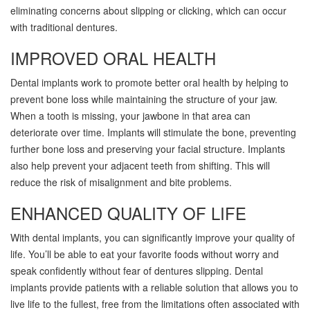
eliminating concerns about slipping or clicking, which can occur
with traditional dentures.
IMPROVED ORAL HEALTH
Dental implants work to promote better oral health by helping to
prevent bone loss while maintaining the structure of your jaw.
When a tooth is missing, your jawbone in that area can
deteriorate over time. Implants will stimulate the bone, preventing
further bone loss and preserving your facial structure. Implants
also help prevent your adjacent teeth from shifting. This will
reduce the risk of misalignment and bite problems.
ENHANCED QUALITY OF LIFE
With dental implants, you can significantly improve your quality of
life. You’ll be able to eat your favorite foods without worry and
speak confidently without fear of dentures slipping. Dental
implants provide patients with a reliable solution that allows you to
live life to the fullest, free from the limitations often associated with