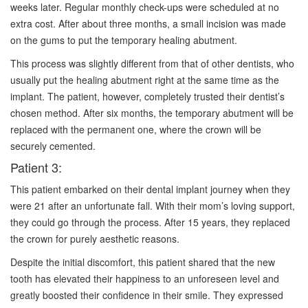
weeks later. Regular monthly check-ups were scheduled at no
extra cost. After about three months, a small incision was made
on the gums to put the temporary healing abutment.
This process was slightly different from that of other dentists, who
usually put the healing abutment right at the same time as the
implant. The patient, however, completely trusted their dentist’s
chosen method. After six months, the temporary abutment will be
replaced with the permanent one, where the crown will be
securely cemented.
Patient 3:
This patient embarked on their dental implant journey when they
were 21 after an unfortunate fall. With their mom’s loving support,
they could go through the process. After 15 years, they replaced
the crown for purely aesthetic reasons.
Despite the initial discomfort, this patient shared that the new
tooth has elevated their happiness to an unforeseen level and
greatly boosted their confidence in their smile. They expressed