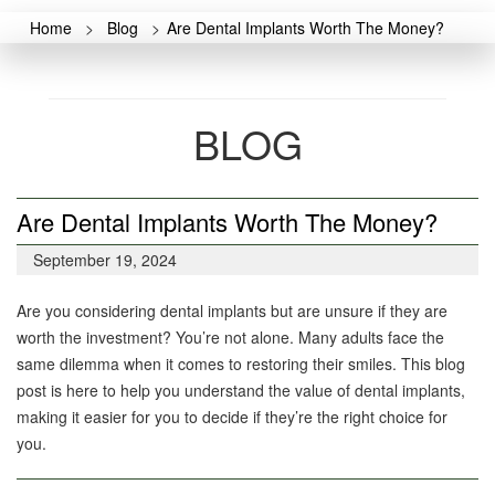
Home
>
Blog
>
Are Dental Implants Worth The Money?
BLOG
Are Dental Implants Worth The Money?
September 19, 2024
Are you considering dental implants but are unsure if they are
worth the investment? You’re not alone. Many adults face the
same dilemma when it comes to restoring their smiles. This blog
post is here to help you understand the value of dental implants,
making it easier for you to decide if they’re the right choice for
you.