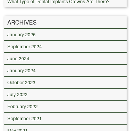
What Type of Dental Implants Crowns Are There?
ARCHIVES
January 2025
September 2024
June 2024
January 2024
October 2023
July 2022
February 2022
September 2021
May 2021