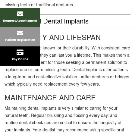
missing teeth or traditional dentures.
Longevity Of Dental Implants
Request Appointment
DURABILITY AND LIFESPAN
Patient Registration
Dental implants are known for their durability. With consistent care
and maintenance, they can last you a lifetime. This makes them a
Pay Online
worthwhile investment for those seeking a permanent solution to
replace one or more missing teeth. Dental implants offer patients
a long-term and cost-effective solution, unlike dentures or bridges,
which typically need replacement every few years.
MAINTENANCE AND CARE
Maintaining dental implants is very similar to caring for your
natural teeth. Regular brushing and flossing every day, and
routine dental check-ups are critical to ensure the longevity of
your implants. Your dentist may recommend using specific oral